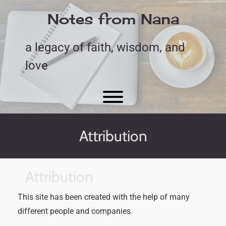
Skip
to
Notes from Nana
content
a legacy of faith, wisdom, and
love
Toggle menu visibility.
Attribution
Attribution
This site has been created with the help of many
different people and companies.