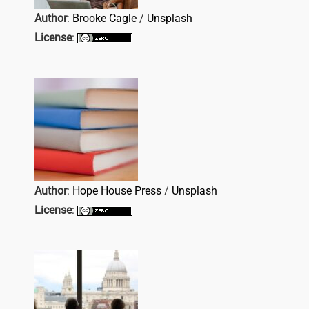
Author
:
Brooke Cagle
/
Unsplash
License
:
Author
:
Hope House Press
/
Unsplash
License
: