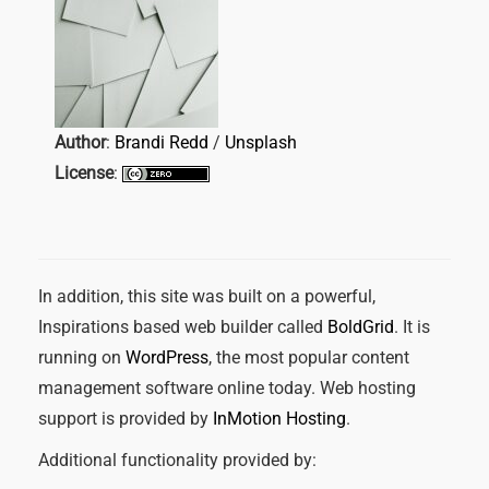
Author
:
Brandi Redd
/
Unsplash
License
:
In addition, this site was built on a powerful,
Inspirations based web builder called
BoldGrid
. It is
running on
WordPress
, the most popular content
management software online today. Web hosting
support is provided by
InMotion Hosting
.
Additional functionality provided by: