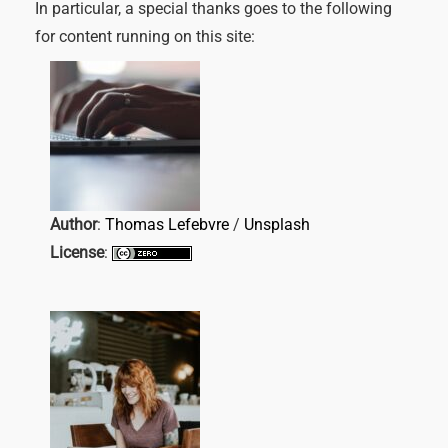
In particular, a special thanks goes to the following
for content running on this site:
Author
:
Thomas Lefebvre
/
Unsplash
License
: