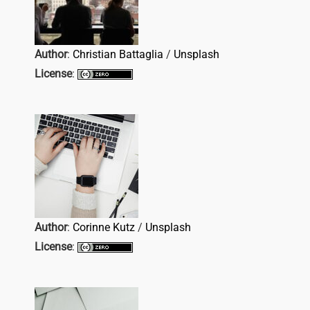
Author
:
Christian Battaglia
/
Unsplash
License
:
Author
:
Corinne Kutz
/
Unsplash
License
: