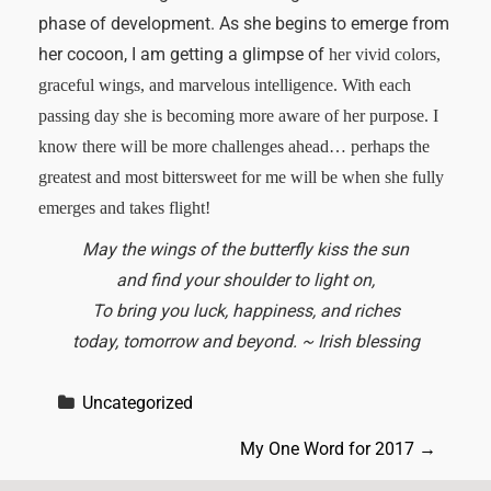
phase of development. As she begins to emerge from
her cocoon, I am getting a glimpse of
her vivid colors,
graceful wings, and marvelous intelligence. With each
passing day she is becoming more aware of her purpose. I
know there will be more challenges ahead… perhaps the
greatest and most bittersweet for me will be when she fully
emerges and takes flight!
May the wings of the butterfly kiss the sun
and find your shoulder to light on,
To bring you luck, happiness, and riches
today, tomorrow and beyond. ~ Irish blessing
Uncategorized
P
My One Word for 2017
→
o