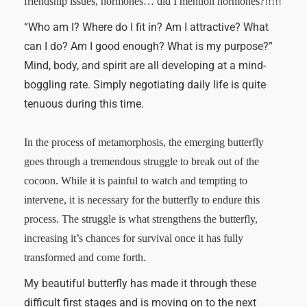
friendship issues, hormones… did I mention hormones?!!!!!
“Who am I? Where do I fit in? Am I attractive? What
can I do? Am I good enough? What is my purpose?”
Mind, body, and spirit are all developing at a mind-
boggling rate. Simply negotiating daily life is quite
tenuous during this time.
In the process of metamorphosis, the emerging butterfly
goes through a tremendous struggle to break out of the
cocoon. While it is painful to watch and tempting to
intervene, it is necessary for the butterfly to endure this
process. The struggle is what strengthens the butterfly,
increasing it’s chances for survival once it has fully
transformed and come forth.
My beautiful butterfly has made it through these
difficult first stages and is moving on to the next