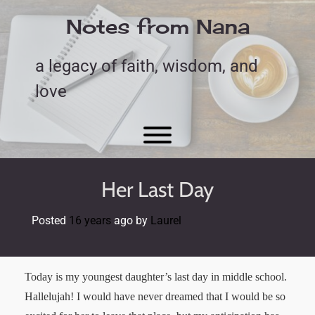
Skip
to
Notes from Nana
content
a legacy of faith, wisdom, and
love
Toggle menu visibility.
Her Last Day
Posted
16 years
ago
by 
Laurel
Today is my youngest daughter’s last day in middle school.
Hallelujah! I would have never dreamed that I would be so