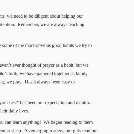
ts, we need to be diligent about helping our
ntention.
Remember, we are always teaching.
re some of the more obvious good habits we try to
en’t ever thought of prayer as a habit, but we
hild’s birth, we have gathered together as family
ng, we pray.
Has it always been easy or
your best” has been our expectation and mantra.
eir daily lives.
ou can learn anything!
We began reading to them
nt to sleep.
As emerging readers, our girls read out