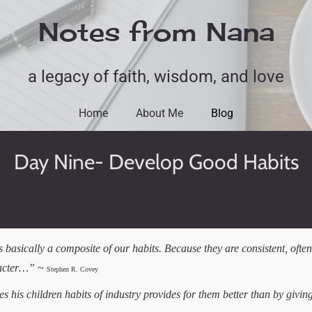
Notes from Nana
a legacy of faith, wisdom, and love
Home
About Me
Blog
Day Nine- Develop Good Habits
 basically a composite of our habits. Because they are consistent, often
racter…”
~
Stephen R. Covey
 his children habits of industry provides for them better than by givi