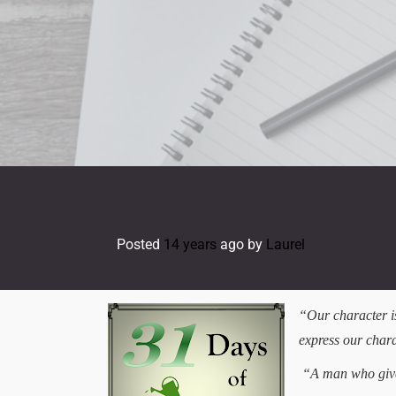
Skip
to
content
Posted
14 years
ago
by 
Laurel
“Our character is
express our cha
“A man who gives