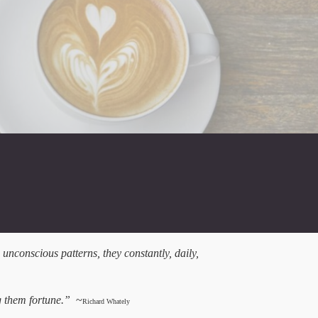
 unconscious patterns, they constantly, daily,
ng them fortune.”
~
Richard Whately