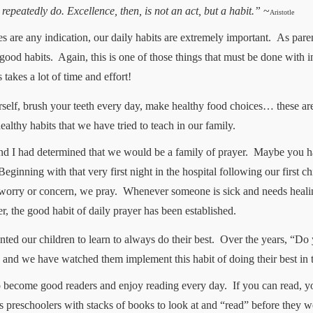
epeatedly do. Excellence, then, is not an act, but a habit.”
~
Aristotle
es are any indication, our daily habits are extremely important.
As paren
good habits.
Again, this is one of those things that must be done with i
 takes a lot of time and effort!
urself, brush your teeth every day, make healthy food choices… these a
althy habits that we have tried to teach in our family.
nd I had determined that we would be a family of prayer.
Maybe you hav
Beginning with that very first night in the hospital following our first c
worry or concern, we pray.
Whenever someone is sick and needs heali
ter, the good habit of daily prayer has been established.
ed our children to learn to always do their best.
Over the years, “Do 
nd we have watched them implement this habit of doing their best in th
o become good readers and enjoy reading every day.
If you can read, y
 preschoolers with stacks of books to look at and “read” before they we