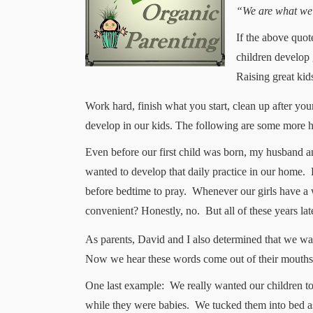
“We are what we r
If the above quot
children develop 
Raising great kids
Work hard, finish what you start, clean up after yo
develop in our kids. The following
are some more he
Even before our first child was born, my husband a
wanted to develop that daily practice in our home.
before bedtime to pray.
Whenever our girls have a 
convenient? Honestly, no.
But all of these years la
As parents, David and I also determined that we want
Now we hear these words come out of their mouths a
One last example:
We really wanted our children t
while they were babies.
We tucked them into bed as