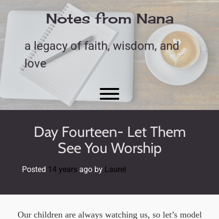
Skip
to
Notes from Nana
content
a legacy of faith, wisdom, and
love
Toggle menu visibility.
Day Fourteen- Let Them
See You Worship
Posted
14 years
ago
by 
Laurel
Our children are always watching us, so let’s model