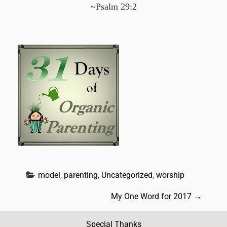
~Psalm 29:2
model
, 
parenting
, 
Uncategorized
, 
worship
P
My One Word for 2017
→
o
Special Thanks