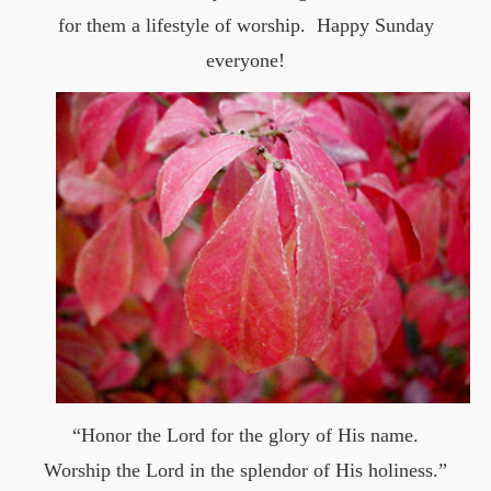
for them a lifestyle of worship. Happy Sunday
everyone!
“Honor the Lord for the glory of His name.
Worship the Lord in the splendor of His holiness.”