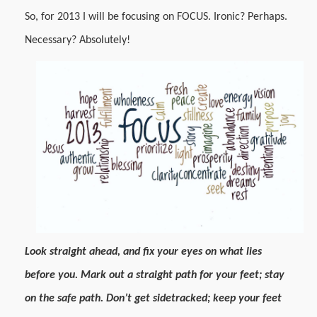
So, for 2013 I will be focusing on FOCUS. Ironic? Perhaps.
Necessary? Absolutely!
Look straight ahead, and fix your eyes on what lies
before you. Mark out a straight path for your feet; stay
on the safe path. Don’t get sidetracked; keep your feet