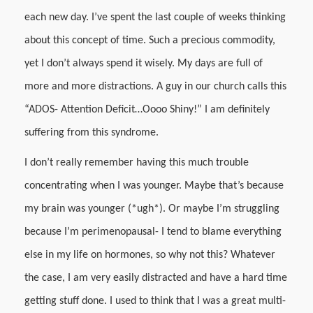
each new day. I’ve spent the last couple of weeks thinking
about this concept of time. Such a precious commodity,
yet I don’t always spend it wisely. My days are full of
more and more distractions. A guy in our church calls this
“ADOS- Attention Deficit…Oooo Shiny!” I am definitely
suffering from this syndrome.
I don’t really remember having this much trouble
concentrating when I was younger. Maybe that’s because
my brain was younger (*ugh*). Or maybe I’m struggling
because I’m perimenopausal- I tend to blame everything
else in my life on hormones, so why not this? Whatever
the case, I am very easily distracted and have a hard time
getting stuff done. I used to think that I was a great multi-