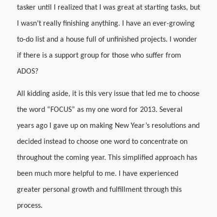
tasker until I realized that I was great at starting tasks, but
I wasn’t really finishing anything. I have an ever-growing
to-do list and a house full of unfinished projects. I wonder
if there is a support group for those who suffer from
ADOS?
All kidding aside, it is this very issue that led me to choose
the word “FOCUS” as my one word for 2013. Several
years ago I gave up on making New Year’s resolutions and
decided instead to choose one word to concentrate on
throughout the coming year. This simplified approach has
been much more helpful to me. I have experienced
greater personal growth and fulfillment through this
process.