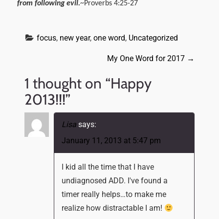
from following evil.
~Proverbs 4:25-27
focus
, 
new year
, 
one word
, 
Uncategorized
P
My One Word for 2017
→
o
1 thought on “
Happy
s
2013!!!
”
t
n
Lisa
says:
a
January 11, 2013 at 5:47 pm
v
I kid all the time that I have
i
undiagnosed ADD. I've found a
g
timer really helps…to make me
a
realize how distractable I am!