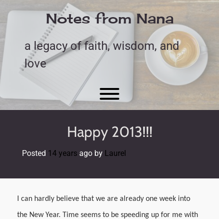
Skip
to
Notes from Nana
content
a legacy of faith, wisdom, and
love
Toggle menu visibility.
Happy 2013!!!
Posted
14 years
ago
by 
Laurel
I can hardly believe that we are already one week into
the New Year. Time seems to be speeding up for me with