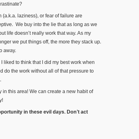
crastinate?
.k.a. laziness), or fear of failure are
eptive.
We buy into the lie that as long as we
ut life doesn’t really work that way. As my
longer we put things off, the more they stack up.
go away.
 liked to think that I did my best work when
nd do the work without all of that pressure to
.
y in this area! We can create a new habit of
y!
portunity in these evil days. Don’t act