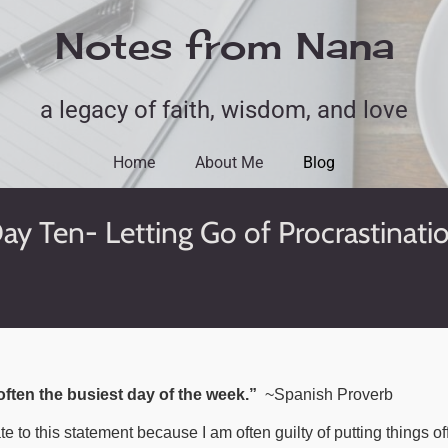
Notes from Nana
a legacy of faith, wisdom, and love
Home
About Me
Blog
ay Ten- Letting Go of Procrastinati
ften the busiest day of the week.”
~Spanish Proverb
late to this statement because I am often guilty of putting things of