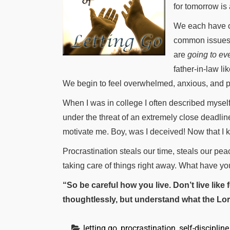
for tomorrow is
We each have ou
common issues. 
are
going to ev
father-in-law li
We begin to feel overwhelmed, anxious, and pro
When I was in college I often described myself
under the threat of an extremely close deadlin
motivate me. Boy, was I deceived! Now that I know
Procrastination steals our time, steals our pea
taking care of things right away. What have yo
“So be careful how you live. Don’t live like
thoughtlessly, but understand what the Lor
letting go
, 
procrastination
, 
self-discipline