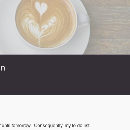
on
f until tomorrow.
Consequently, my to-do list