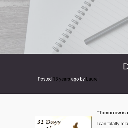
Skip
to
content
D
Posted
13 years
ago
by 
Laurel
“Tomorrow is o
I can totally re