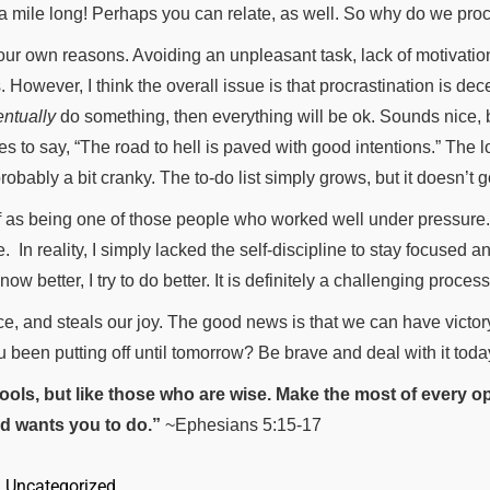
 a mile long! Perhaps you can relate, as well. So why do we pro
r own reasons. Avoiding an unpleasant task, lack of motivation (a
However, I think the overall issue is that procrastination is dec
entually
do something, then everything will be ok. Sounds nice, b
kes to say, “The road to hell is paved with good intentions.” The 
bably a bit cranky. The to-do list simply grows, but it doesn’t 
 as being one of those people who worked well under pressure. I
e.
In reality, I simply lacked the self-discipline to stay focused a
 better, I try to do better. It is definitely a challenging process
ce, and steals our joy. The good news is that we can have victor
u been putting off until tomorrow? Be brave and deal with it toda
 fools, but like those who are wise. Make the most of every op
d wants you to do.”
~Ephesians 5:15-17
, 
Uncategorized