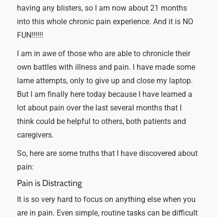
having any blisters, so I am now about 21 months
into this whole chronic pain experience. And it is NO
FUN!!!!!!
I am in awe of those who are able to chronicle their
own battles with illness and pain. I have made some
lame attempts, only to give up and close my laptop.
But I am finally here today because I have learned a
lot about pain over the last several months that I
think could be helpful to others, both patients and
caregivers.
So, here are some truths that I have discovered about
pain:
Pain is Distracting
It is so very hard to focus on anything else when you
are in pain. Even simple, routine tasks can be difficult