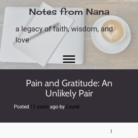
Skip
to
Notes from Nana
content
a legacy of faith, wisdom, and
love
Toggle menu visibility.
Pain and Gratitude: An
Unlikely Pair
Posted
11 years
ago
by 
Laurel
I