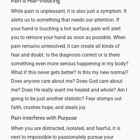
Pain is Fear-Inducing
While pain is unpleasant, it is also just a symptom. It
alerts us to something that needs our attention. If
your hand is touching a hot surface, pain will alert
you to remove your hand as soon as possible. When
pain remains unresolved, it can create all kinds of
fear and doubt. Is the diagnosis correct or is there
something even more serious happening in my body?
What if this never gets better? Is this my new normal?
Does anyone care about me? Does God care about
me? Does He really want me healed and whole? Am I
going to be just another statistic? Fear stomps out
faith, crushes hope, and steals joy.
Pain interferes with Purpose
When you are distracted, isolated, and fearful, it is
next to impossible to passionately pursue your