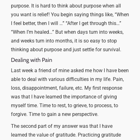
purpose. It is hard to think about purpose when all
you want is relief! You begin saying things like, “When
I feel better, then I will …” “After I get through this…”
“When I’m healed…” But when days turn into weeks,
and weeks turn into months, it is so easy to stop
thinking about purpose and just settle for survival.
Dealing with Pain
Last week a friend of mine asked me how I have been
able to deal with various difficulties in my life. Pain,
loss, disappointment, failure, etc. My first response
was that I have learned the importance of giving
myself time. Time to rest, to grieve, to process, to
forgive. Time to gain a new perspective.
The second part of my answer was that I have
learned the value of gratitude. Practicing gratitude