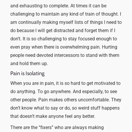
and exhausting to complete. At times it can be
challenging to maintain any kind of train of thought. I
am continually making myself lists of things I need to
do because I will get distracted and forget them if I
don’t. It is so challenging to stay focused enough to
even pray when there is overwhelming pain. Hurting
people need devoted intercessors to stand with them
and hold them up.
Pain is Isolating
When you are in pain, it is so hard to get motivated to
do anything. To go anywhere. And especially, to see
other people. Pain makes others uncomfortable. They
don’t know what to say or do, so weird stuff happens
that doesn’t make anyone feel any better.
There are the “fixers” who are always making