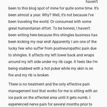
haven’t
been to this blog spot of mine for quite some time. It’s
been almost a year. Why? Well, it’s not because I’ve
been traveling the world. Or consumed with some
great humanitarian effort. To be honest, I haven’t
been writing here because this shingles business has
been kicking my rear end! Apparently I am one of the
lucky few who suffer from postneuropathic pain due
to shingles. It affects my left lower back and wraps
around my left side under my rib cage. It feels like I’m
being stabbed with a hot poker while my skin is on
fire and my rib is broken.
There is no treatment and the only effective pain
management tool that works for me is sitting with an
ice pack on the affected area until it gets numb. I
experienced nerve pain for several months prior to