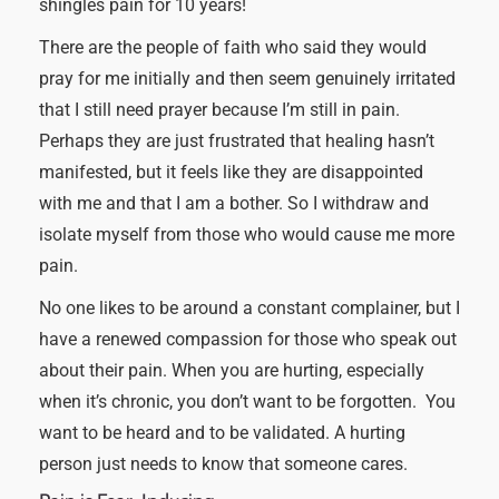
shingles pain for 10 years!
There are the people of faith who said they would
pray for me initially and then seem genuinely irritated
that I still need prayer because I’m still in pain.
Perhaps they are just frustrated that healing hasn’t
manifested, but it feels like they are disappointed
with me and that I am a bother. So I withdraw and
isolate myself from those who would cause me more
pain.
No one likes to be around a constant complainer, but I
have a renewed compassion for those who speak out
about their pain. When you are hurting, especially
when it’s chronic, you don’t want to be forgotten. You
want to be heard and to be validated. A hurting
person just needs to know that someone cares.