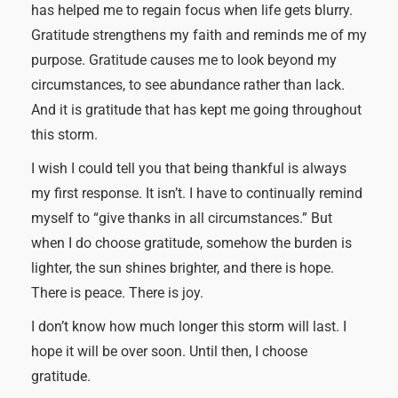
has helped me to regain focus when life gets blurry.
Gratitude strengthens my faith and reminds me of my
purpose. Gratitude causes me to look beyond my
circumstances, to see abundance rather than lack.
And it is gratitude that has kept me going throughout
this storm.
I wish I could tell you that being thankful is always
my first response. It isn’t. I have to continually remind
myself to “give thanks in all circumstances.” But
when I do choose gratitude, somehow the burden is
lighter, the sun shines brighter, and there is hope.
There is peace. There is joy.
I don’t know how much longer this storm will last. I
hope it will be over soon. Until then, I choose
gratitude.