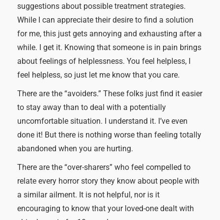
suggestions about possible treatment strategies.
While I can appreciate their desire to find a solution
for me, this just gets annoying and exhausting after a
while. I get it. Knowing that someone is in pain brings
about feelings of helplessness. You feel helpless, I
feel helpless, so just let me know that you care.
There are the “avoiders.” These folks just find it easier
to stay away than to deal with a potentially
uncomfortable situation. I understand it. I’ve even
done it! But there is nothing worse than feeling totally
abandoned when you are hurting.
There are the “over-sharers” who feel compelled to
relate every horror story they know about people with
a similar ailment. It is not helpful, nor is it
encouraging to know that your loved-one dealt with