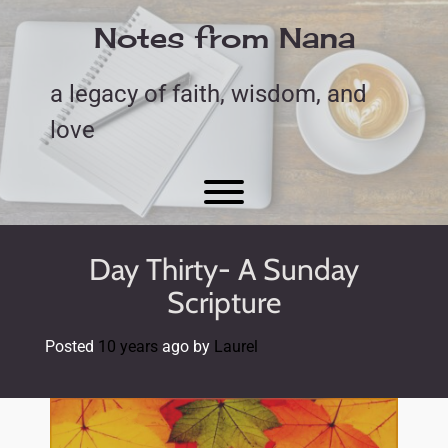
Skip
to
Notes from Nana
content
a legacy of faith, wisdom, and
love
Toggle menu visibility.
Day Thirty- A Sunday
Scripture
Posted
10 years
ago
by 
Laurel