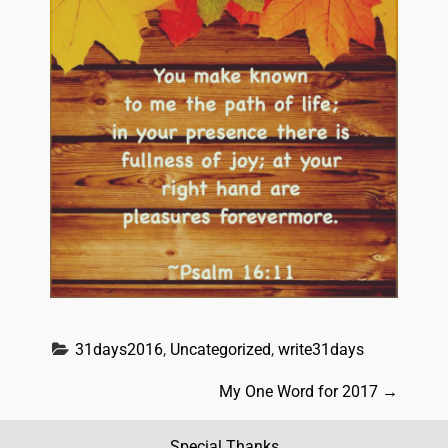
31days2016
, 
Uncategorized
, 
write31days
P
My One Word for 2017
→
o
Special Thanks