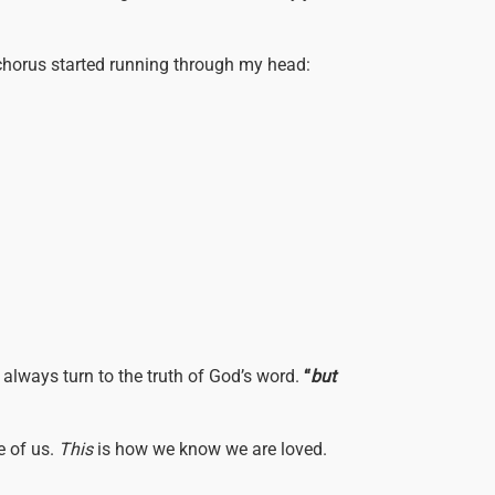
e chorus started running through my head:
 always turn to the truth of God’s word.
“
but
e of us.
This
is how we know we are loved.