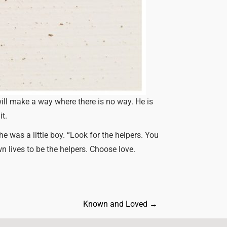
ill make a way where there is no way. He is
it.
 was a little boy. “Look for the helpers. You
wn lives to be the helpers. Choose love.
Known and Loved
→