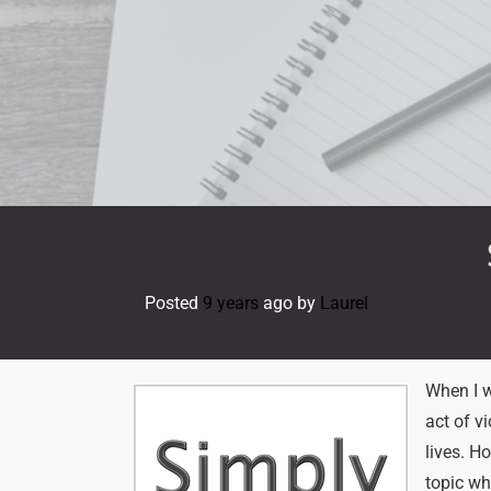
Skip
to
content
Posted
9 years
ago
by 
Laurel
When I w
act of v
lives. H
topic wh