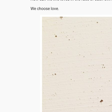
We choose love.