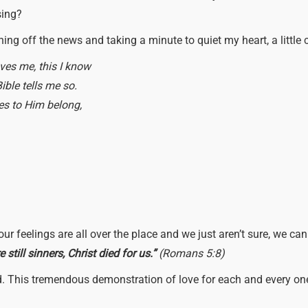
sing?
rning off the news and taking a minute to quiet my heart, a littl
ves me, this I know
ible tells me so.
nes to Him belong,
r feelings are all over the place and we just aren’t sure, we can
still sinners, Christ died for us.”
(Romans 5:8)
nd. This tremendous demonstration of love for each and every on
?