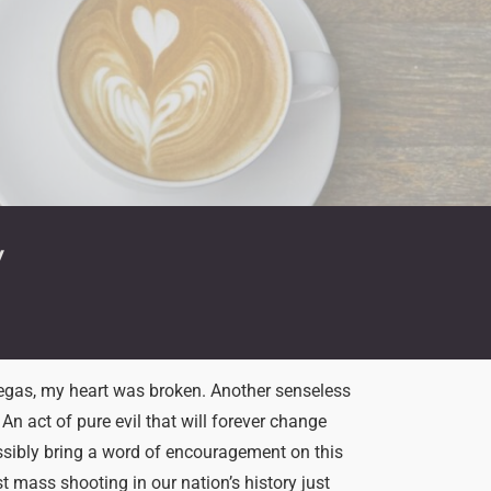
y
egas, my heart was broken. Another senseless
An act of pure evil that will forever change
ssibly bring a word of encouragement on this
t mass shooting in our nation’s history just