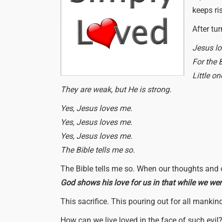
keeps ri
After tu
Jesus lo
For the B
Little o
They are weak, but He is strong.
Yes, Jesus loves me.
Yes, Jesus loves me.
Yes, Jesus loves me.
The Bible tells me so.
The Bible tells me so. When our thoughts and ou
God shows his love for us in that while we were 
This sacrifice. This pouring out for all manki
How can we live loved in the face of such evil