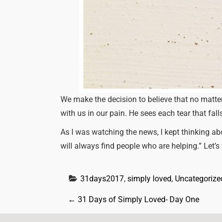
We make the decision to believe that no matter
with us in our pain. He sees each tear that fal
As I was watching the news, I kept thinking ab
will always find people who are helping.” Let’s
31days2017
, 
simply loved
, 
Uncategorize
P
←
31 Days of Simply Loved- Day One
o