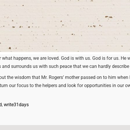
 what happens, we are loved. God is with us. God is for us. He w
ls and surrounds us with such peace that we can hardly describe 
out the wisdom that Mr. Rogers’ mother passed on to him when he
 turn our focus to the helpers and look for opportunities in our o
d
, 
write31days