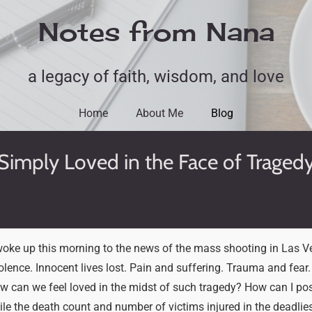
Notes from Nana
a legacy of faith, wisdom, and love
Home
About Me
Blog
Simply Loved in the Face of Traged
oke up this morning to the news of the mass shooting in Las V
iolence. Innocent lives lost. Pain and suffering. Trauma and fear. 
ow can we feel loved in the midst of such tragedy? How can I po
ile the death count and number of victims injured in the deadlies