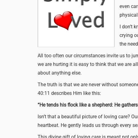
even care
physical 
I don’t 
crying o
the need
All too often our circumstances invite us to ju
we are hurting it is easy to think that we are 
about anything else.
The truth is that we are never without someon
40:11 describes Him like this:
“He tends his flock like a shepherd: He gathers
Isn’t that a beautiful picture of loving care?
heartbeat. He gently leads us through every s
This divine gift of loving care is meant not onl