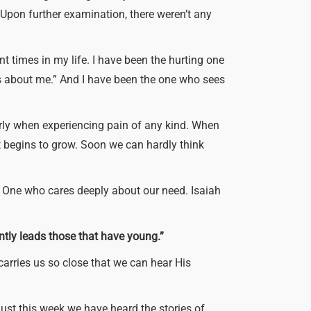
!” Upon further examination, there weren’t any
ent times in my life. I have been the hurting one
es about me.” And I have been the one who sees
early when experiencing pain of any kind. When
it begins to grow. Soon we can hardly think
s One who cares deeply about our need. Isaiah
ently leads those that have young.”
carries us so close that we can hear His
 Just this week we have heard the stories of