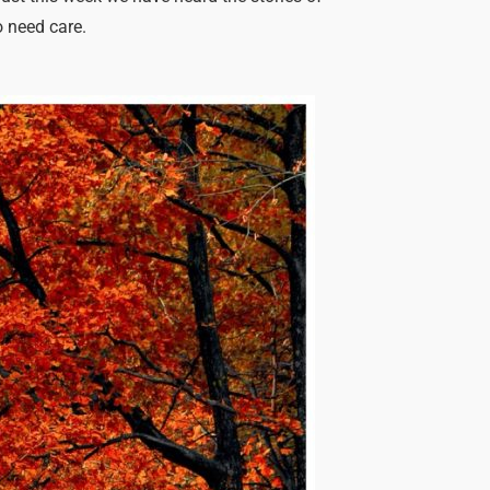
o need care.