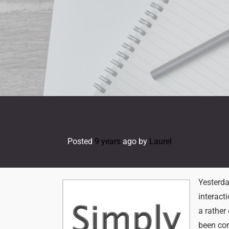
Skip
to
content
Posted
9 years
ago
by 
Laurel
Yesterda
interact
a rather
been com