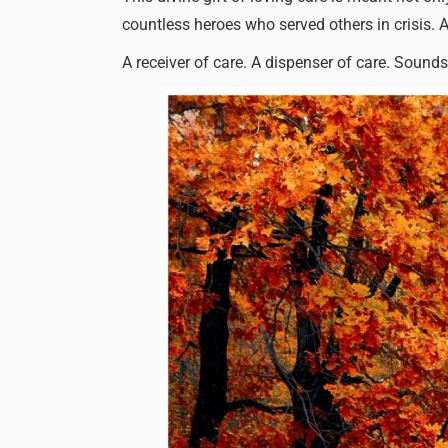
countless heroes who served others in crisis. 
A receiver of care. A dispenser of care. Sounds