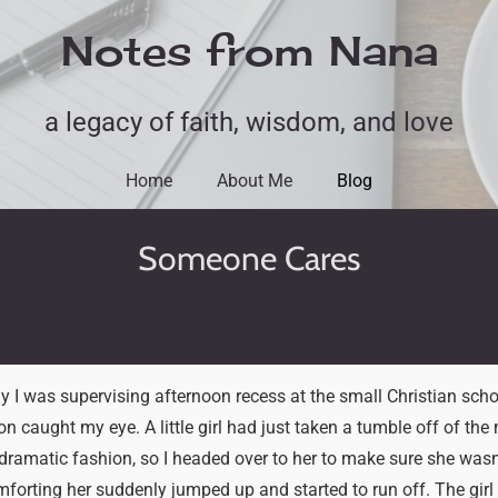
Notes from Nana
a legacy of faith, wisdom, and love
Home
About Me
Blog
Someone Cares
y I was supervising afternoon recess at the small Christian sch
ion caught my eye. A little girl had just taken a tumble off of th
 dramatic fashion, so I headed over to her to make sure she wasn’t
forting her suddenly jumped up and started to run off. The girl l