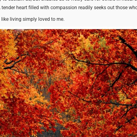
A tender heart filled with compassion readily seeks out those wh
 like living simply loved to me.