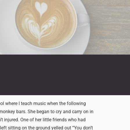
ool where I teach music when the following
e monkey bars. She began to cry and carry on in
 injured. One of her little friends who had
eft sitting on the ground yelled out “You don’t