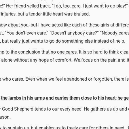
!” Her friend yelled back, “I do, too, care. I just want to go play
injuries, but a tender little heart was bruised.
know about you, but I have acted like each of these girls at differ
ut, “You don’t even care.” “Doesn’t anybody care?” “Nobody car
, but really just wants to go do something else instead of help.
mp to the conclusion that no one cares. It is so hard to think cl
all alone without any hope of comfort. We focus on the pain and 
e who cares. Even when we feel abandoned or forgotten, there i
 the lambs in his arms and carries them close to his heart; he g
 Our Good Shepherd tends to our every need. He gathers us up and 
eason.
y to sustain us, but enables us to freely care for others in need.