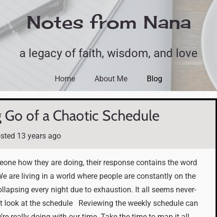
Notes from Nana
a legacy of faith, wisdom, and love
Home
About Me
Blog
g Go of a Chaotic Schedule
sted
13 years
ago
eone how they are doing, their response contains the word
. We are living in a world where people are constantly on the
llapsing every night due to exhaustion. It all seems never-
look at the schedule Reviewing the weekly schedule can
’re really doing with our time. Take the time to map it all